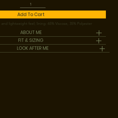
Add To Cart
 and lightweight feel; lining: 65% Viscose, 35% Polyester
ABOUT ME
FIT & SIZING
LOOK AFTER ME