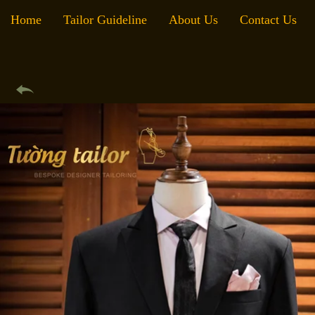
Home
Tailor Guideline
About Us
Contact Us