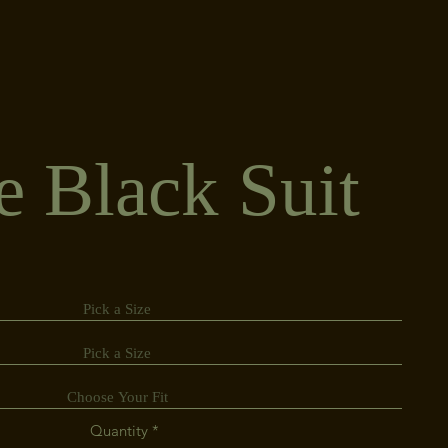
e Black Suit
Quantity