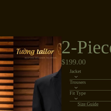
2-Piec
$199.00
Jacket
Trousers
Fit Type
Size Guide