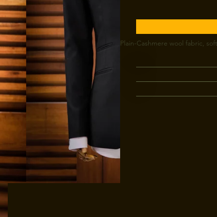
Plain-Cashmere wool fabric, soft